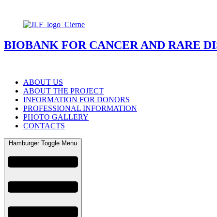
BIOBANK FOR CANCER AND RARE DI
ABOUT US
ABOUT THE PROJECT
INFORMATION FOR DONORS
PROFESSIONAL INFORMATION
PHOTO GALLERY
CONTACTS
Hamburger Toggle Menu