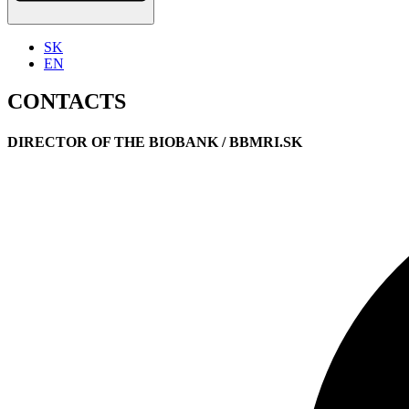
SK
EN
CONTACTS
DIRECTOR OF THE BIOBANK / BBMRI.SK