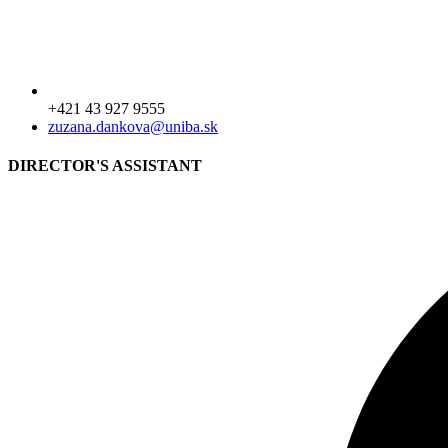
+421 43 927 9555
zuzana.dankova@uniba.sk
DIRECTOR'S ASSISTANT