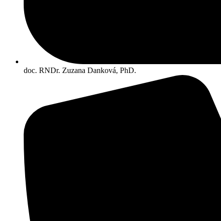
doc. RNDr. Zuzana Danková, PhD.